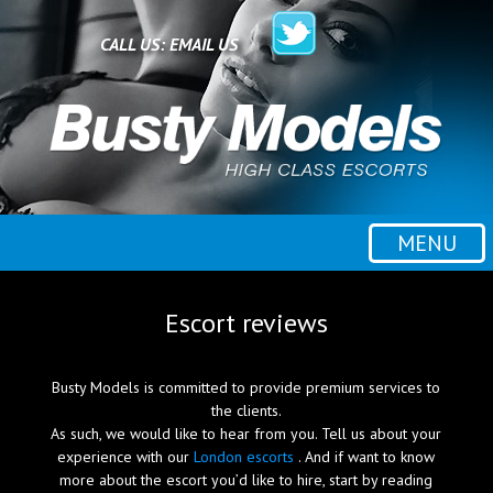
Home
CALL US:
EMAIL US
All escorts
Booking
MENU
Employment
Escort reviews
Reviews
Busty Models is committed to provide premium services to
the clients.
As such, we would like to hear from you. Tell us about your
Contact
experience with our
London escorts
. And if want to know
more about the escort you’d like to hire, start by reading