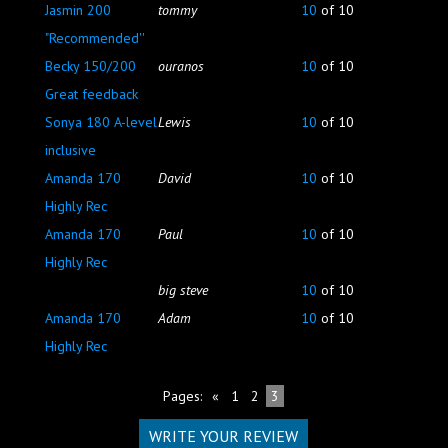
Jasmin 200
tommy
10
of 10
"Recommended''
Becky 150/200
ouranos
10
of 10
Great feedback
Sonya 180 A-level
Lewis
10
of 10
inclusive
Amanda 170
David
10
of 10
Highly Rec
Amanda 170
Paul
10
of 10
Highly Rec
big steve
10
of 10
Amanda 170
Adam
10
of 10
Highly Rec
Pages:
«
1
2
3
WRITE YOUR REVIEW