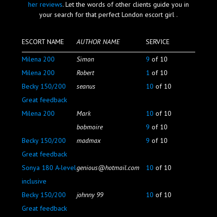
her reviews
. Let the words of other clients guide you in
Blog
your search for that perfect London escort girl .
ESCORT NAME
AUTHOR NAME
SERVICE
Milena 200
Simon
9
of 10
Milena 200
Robert
1
of 10
Becky 150/200
seanus
10
of 10
Great feedback
Milena 200
Mark
10
of 10
bobmoire
9
of 10
Becky 150/200
madmax
9
of 10
Great feedback
Sonya 180 A-level
genious@hotmail.com
10
of 10
inclusive
Becky 150/200
johnny 99
10
of 10
Great feedback