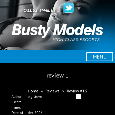
Home
CALL US:
EMAIL US
All escorts
Booking
MENU
Employment
review 1
Reviews
Home
»
Reviews
»
Review #16
Author:
big steve
Contact
Escort
name:
Date of
dec 2006