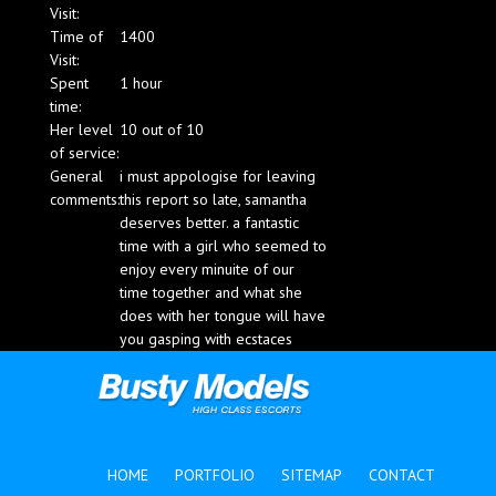
Visit:
Blog
Time of
1400
Visit:
Spent
1 hour
time:
Her level
10 out of 10
of service:
General
i must appologise for leaving
comments:
this report so late, samantha
deserves better. a fantastic
time with a girl who seemed to
enjoy every minuite of our
time together and what she
does with her tongue will have
you gasping with ecstaces
HOME
PORTFOLIO
SITEMAP
CONTACT