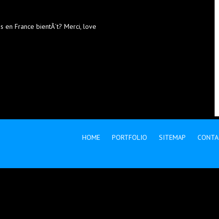
ns en France bientÃ´t? Merci, love
HOME
PORTFOLIO
SITEMAP
CONTA