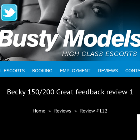
LL ESCORTS
BOOKING
EMPLOYMENT
REVIEWS
CONT
Becky 150/200 Great feedback review 1
Home
»
Reviews
»
Review #112