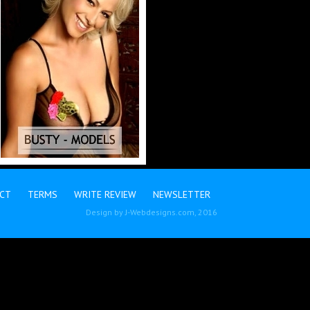
CT
TERMS
WRITE REVIEW
NEWSLETTER
Design by
J-Webdesigns.com
, 2016