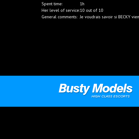
Spent time:
1h
Blog
Her level of service:
10 out of 10
General comments:
Je voudrais savoir si BECKY vie