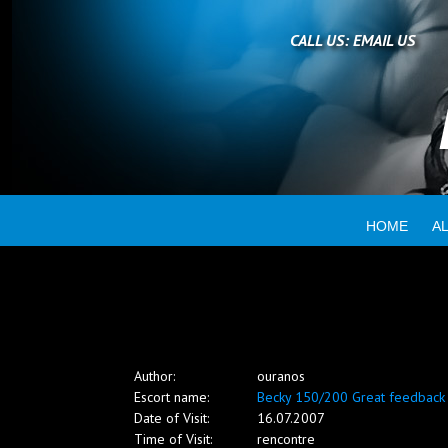
Home
CALL US:
EMAIL US
All escorts
Booking
HOME
A
Employment
Reviews
Author:
ouranos
Contact
Escort name:
Becky 150/200 Great feedback
Date of Visit:
16.07.2007
Time of Visit:
rencontre