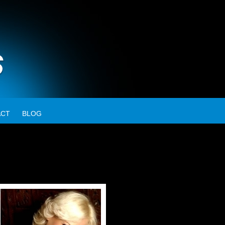
ACT
BLOG