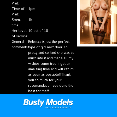
Visit:
Blog
Time of
1pm
Visit:
Spent
1h
time:
Her level
10 out of 10
of service:
General
Rebecca is just the perfect
comments:
type of girl next door..so
pretty and so kind she was so
much into it and made all my
wishies come true!!i got an
amaizing time and will return
as soon as possible!!Thank
you so much for your
recomandation you done the
best for me!!