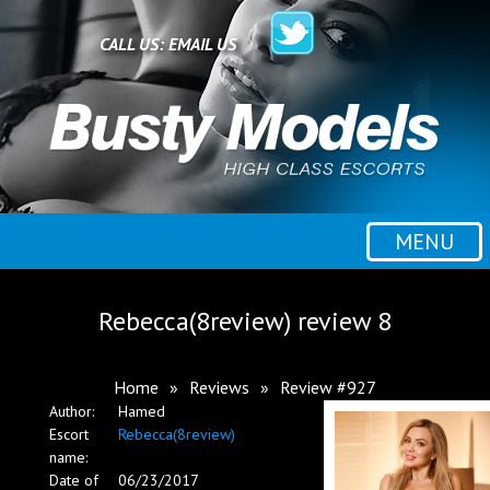
Home
CALL US:
EMAIL US
All escorts
Booking
MENU
Employment
Rebecca(8review) review 8
Reviews
Home
»
Reviews
»
Review #927
Author:
Hamed
Contact
Escort
Rebecca(8review)
name:
Date of
06/23/2017