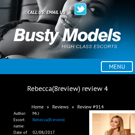
Home
CALL US:
EMAIL US
All escorts
Booking
MENU
Employment
Rebecca(8review) review 4
Reviews
Home
»
Reviews
»
Review #914
Author:
Mr.J
Contact
Escort
Rebecca(8review)
name:
Date of
02/08/2017