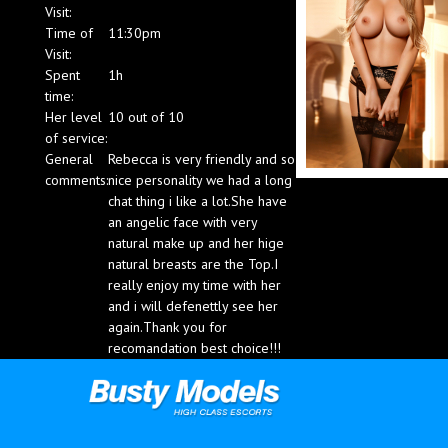
Visit:
Blog
Time of
11:30pm
Visit:
Spent
1h
time:
Her level
10 out of 10
of service:
General
Rebecca is very friendly and so
comments:
nice personality we had a long
chat thing i like a lot.She have
an angelic face with very
natural make up and her hige
natural breasts are the Top.I
really enjoy my time with her
and i will defenettly see her
again.Thank you for
recomandation best choice!!!