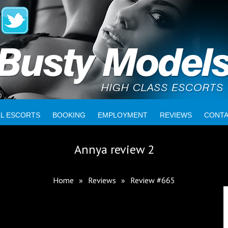
LL ESCORTS
BOOKING
EMPLOYMENT
REVIEWS
CONT
Annya review 2
Home
»
Reviews
»
Review #665