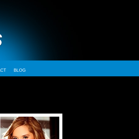
ACT
BLOG