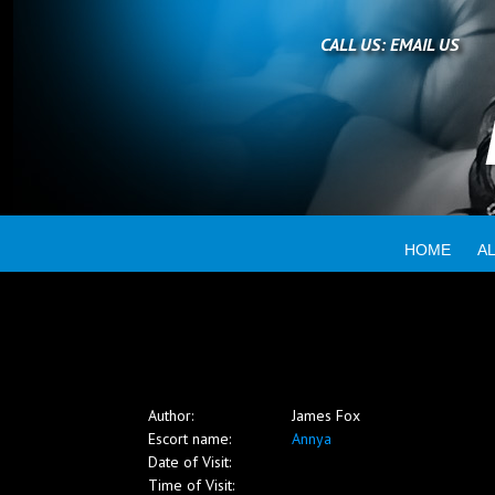
Home
CALL US:
EMAIL US
All escorts
Booking
HOME
A
Employment
Reviews
Author:
James Fox
Contact
Escort name:
Annya
Date of Visit:
Time of Visit: