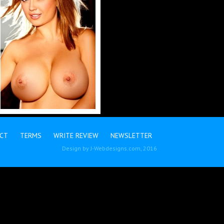
CT
TERMS
WRITE REVIEW
NEWSLETTER
Design by
J-Webdesigns.com
, 2016