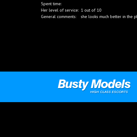
Spent time:
Blog
Her level of service:
1 out of 10
General comments:
she looks much better in the ph