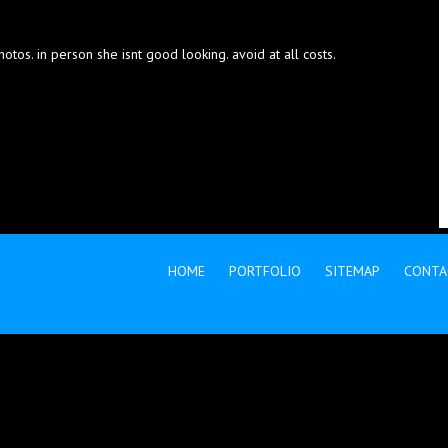
otos. in person she isnt good looking. avoid at all costs.
HOME
PORTFOLIO
SITEMAP
CONTA