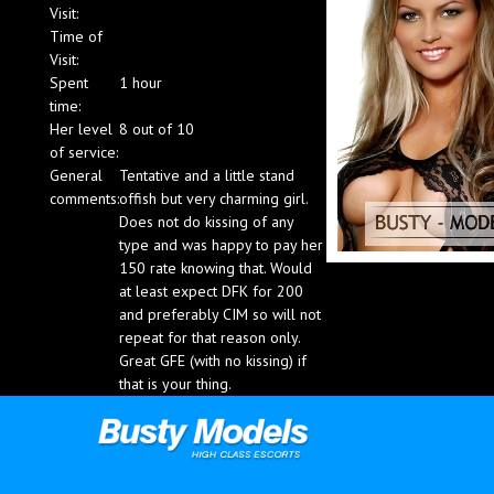
Visit:
Blog
Time of
Visit:
Spent
1 hour
time:
Her level
8 out of 10
of service:
General
Tentative and a little stand
comments:
offish but very charming girl.
Does not do kissing of any
type and was happy to pay her
150 rate knowing that. Would
at least expect DFK for 200
and preferably CIM so will not
repeat for that reason only.
Great GFE (with no kissing) if
that is your thing.