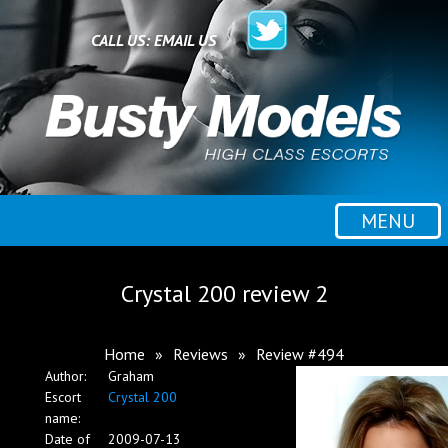
Home
CALL US:
EMAIL US
All escorts
Booking
MENU
Employment
Crystal 200 review 2
Reviews
Home
»
Reviews
»
Review #494
Author:
Graham
Contact
Escort
Crystal 200
name:
Date of
2009-07-13