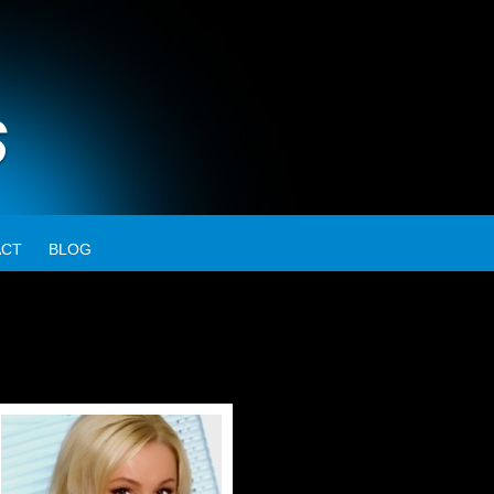
ACT
BLOG