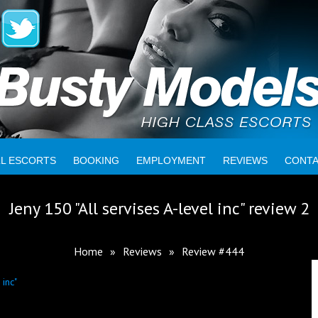
LL ESCORTS
BOOKING
EMPLOYMENT
REVIEWS
CONT
Jeny 150 "All servises A-level inc" review 2
Home
»
Reviews
»
Review #444
 inc"