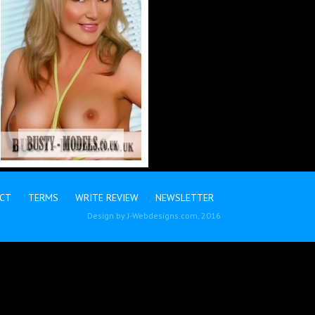
CT
TERMS
WRITE REVIEW
NEWSLETTER
Design by
J-Webdesigns.com
, 2016