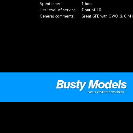
Spent time:
1 hour
Blog
Her level of service:
7 out of 10
General comments:
Great GFE with OWO & CIM and