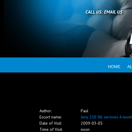
Home
CALL US:
EMAIL US
All escorts
Booking
HOME
A
Employment
Reviews
Author:
Paul
Contact
Escort name:
Jeny 150 "All servises A-level
Date of Visit:
2009-03-05
Time of Visit:
noon