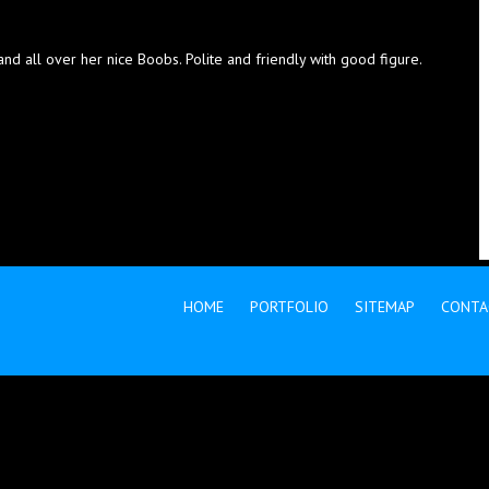
 all over her nice Boobs. Polite and friendly with good figure.
HOME
PORTFOLIO
SITEMAP
CONTA