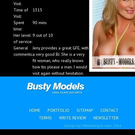
Visit:
Blog
Time of
1315
Visit:
Spent
90 mins
time:
Her level
9 out of 10
of service:
General
Jeny provides a great GFE, with
comments:
a very good BJ. She is a very
fit woman, who really knows
how tto please a man. I would
visit again without hesitation.
HOME
PORTFOLIO
SITEMAP
CONTACT
TERMS
WRITE REVIEW
NEWSLETTER
Design by
J-Webdesigns.com
, 2016