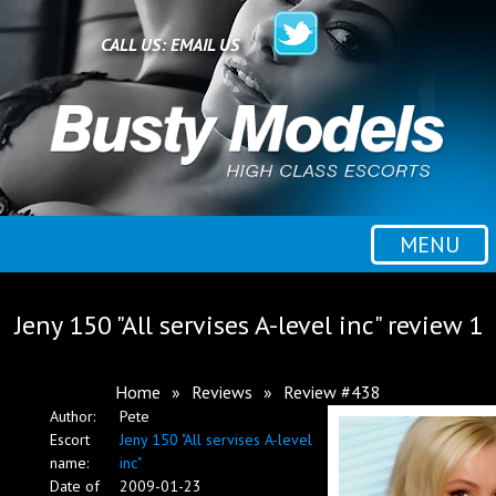
Home
CALL US:
EMAIL US
All escorts
Booking
MENU
Employment
Jeny 150 "All servises A-level inc" review 1
Reviews
Home
»
Reviews
»
Review #438
Author:
Pete
Contact
Escort
Jeny 150 "All servises A-level
name:
inc"
Date of
2009-01-23