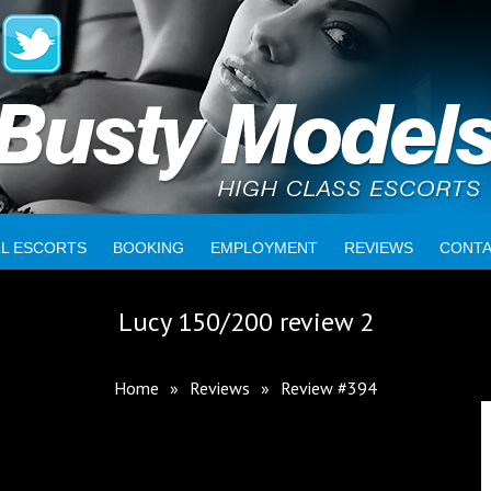
LL ESCORTS
BOOKING
EMPLOYMENT
REVIEWS
CONT
Lucy 150/200 review 2
Home
»
Reviews
»
Review #394