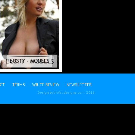
CT
TERMS
WRITE REVIEW
NEWSLETTER
Design by
J-Webdesigns.com
, 2016