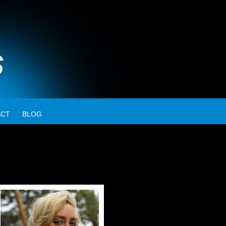
ACT
BLOG