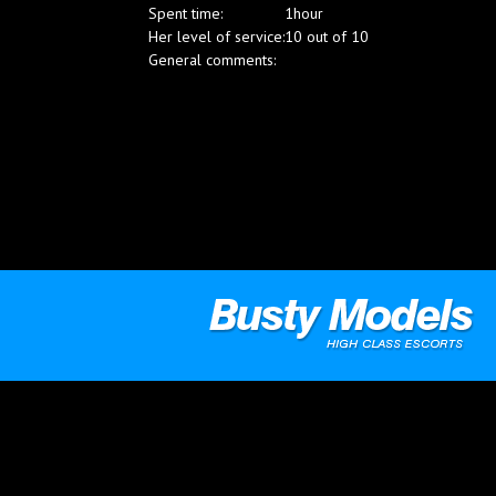
Spent time:
1hour
Blog
Her level of service:
10 out of 10
General comments: