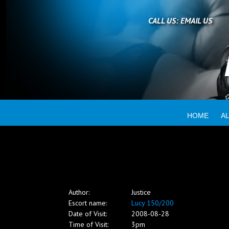
Home
CALL US:
EMAIL US
All escorts
Booking
HOME
A
Employment
Reviews
Author:
Justice
Contact
Escort name:
Lucy 150/200
Date of Visit:
2008-08-28
Time of Visit:
3pm