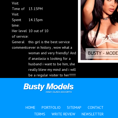
Visit:
Blog
Time of
13.15PM
Visit:
Spent
14.15pm
time:
Her level
10 out of 10
of service:
General
this girl is the best service
comments:
ever in history , wow what a
woman and very friendly! And
if anastacia is looking for a
husband i want to be him, she
really blew my mind and i will
be a regular visiter to her!!!!!!
HOME
PORTFOLIO
SITEMAP
CONTACT
TERMS
WRITE REVIEW
NEWSLETTER