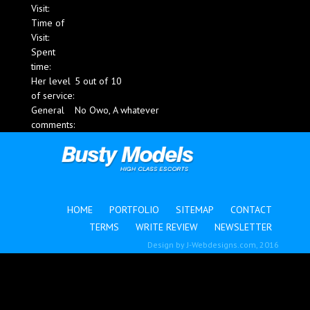
Visit:
Blog
Time of
Visit:
Spent
time:
Her level
5 out of 10
of service:
General
No Owo, A whatever
comments:
HOME
PORTFOLIO
SITEMAP
CONTACT
TERMS
WRITE REVIEW
NEWSLETTER
Design by
J-Webdesigns.com
, 2016