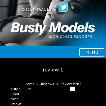
Home
CALL US:
EMAIL US
All escorts
Booking
MENU
Employment
review 1
Reviews
Home
»
Reviews
»
Review #282
Author:
Bob
Contact
Escort
name:
Date of