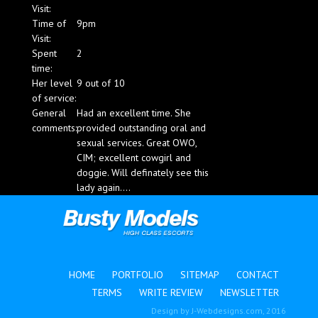
Visit:
Blog
Time of
9pm
Visit:
Spent
2
time:
Her level
9 out of 10
of service:
General
Had an excellent time. She
comments:
provided outstanding oral and
sexual services. Great OWO,
CIM; excellent cowgirl and
doggie. Will definately see this
lady again....
HOME
PORTFOLIO
SITEMAP
CONTACT
TERMS
WRITE REVIEW
NEWSLETTER
Design by
J-Webdesigns.com
, 2016