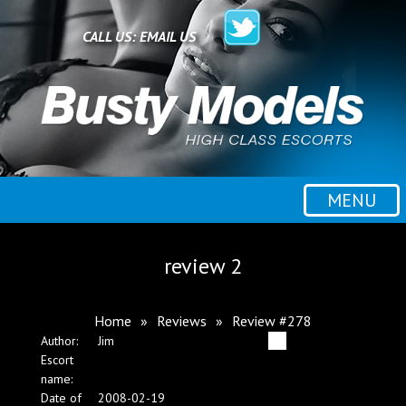
Home
CALL US:
EMAIL US
All escorts
Booking
MENU
Employment
review 2
Reviews
Home
»
Reviews
»
Review #278
Author:
Jim
Contact
Escort
name:
Date of
2008-02-19