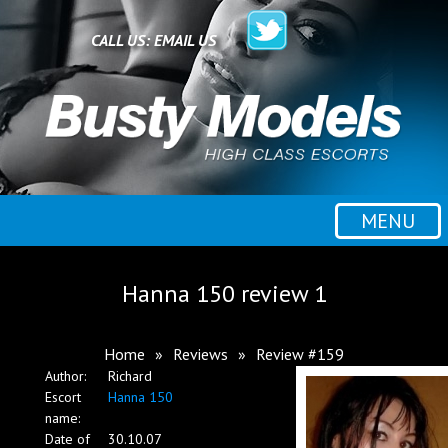
Home
CALL US:
EMAIL US
All escorts
Booking
MENU
Employment
Hanna 150 review 1
Reviews
Home
»
Reviews
»
Review #159
Author:
Richard
Contact
Escort
Hanna 150
name:
Date of
30.10.07