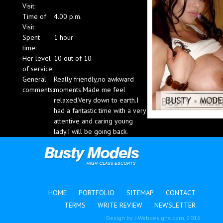
Visit:
Blog
Time of
4.00 p.m.
Visit:
Spent
1 hour
time:
Her level
10 out of 10
of service:
General
Really friendly,no awkward
comments:
moments.Made me feel
relaxed.Very down to earth.I
had a fantastic time with a very
attentive and caring young
lady.I will be going back.
HOME
PORTFOLIO
SITEMAP
CONTACT
TERMS
WRITE REVIEW
NEWSLETTER
Design by
J-Webdesigns.com
, 2016